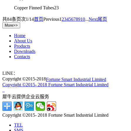
Copper Finned Tubes23
共
84
条
页次1/14
首页
Previous
1
2
3
4
5
6
7
8
9
10
...
Next
尾页
Home
About Us
Products
Downloads
Contacts
LINE：
Copyright ©2015-2018
Fortune Smart Industrial Limited
Copyright ©2015- 2018 Fortune Smart Industrial Limited
犀牛云提供企业云服务
Copyright ©2015- 2018 Fortune Smart Industrial Limited
TEL
SMS