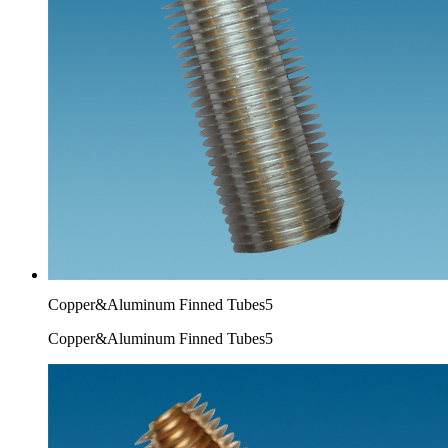
Copper&Aluminum Finned Tubes5
Copper&Aluminum Finned Tubes5