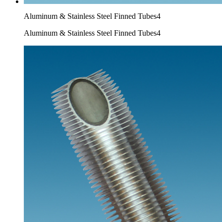
Aluminum & Stainless Steel Finned Tubes4
Aluminum & Stainless Steel Finned Tubes4