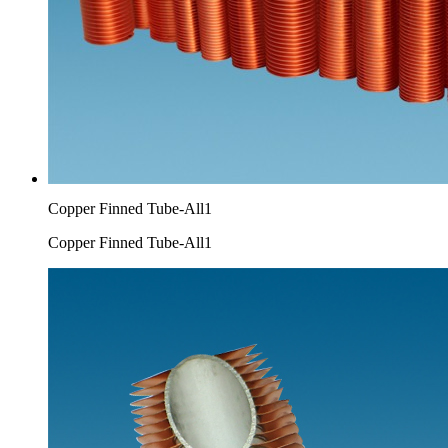
Copper Finned Tube-All1
Copper Finned Tube-All1