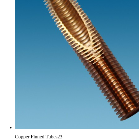
Copper Finned Tubes23