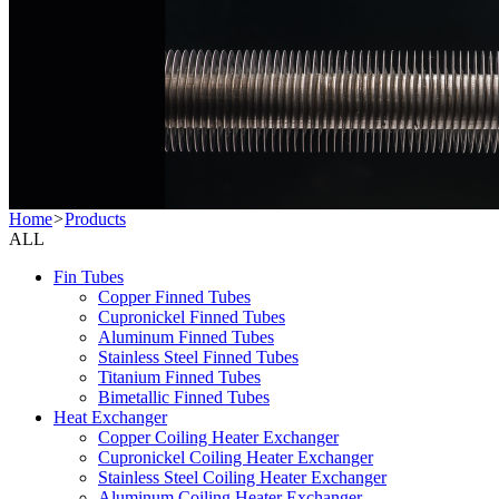
Home
>
Products
ALL
Fin Tubes
Copper Finned Tubes
Cupronickel Finned Tubes
Aluminum Finned Tubes
Stainless Steel Finned Tubes
Titanium Finned Tubes
Bimetallic Finned Tubes
Heat Exchanger
Copper Coiling Heater Exchanger
Cupronickel Coiling Heater Exchanger
Stainless Steel Coiling Heater Exchanger
Aluminum Coiling Heater Exchanger