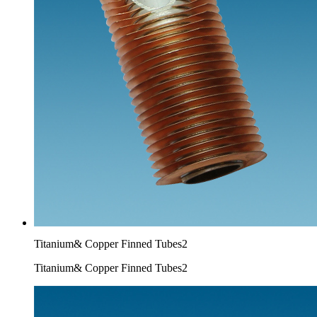
Titanium& Copper Finned Tubes2
Titanium& Copper Finned Tubes2