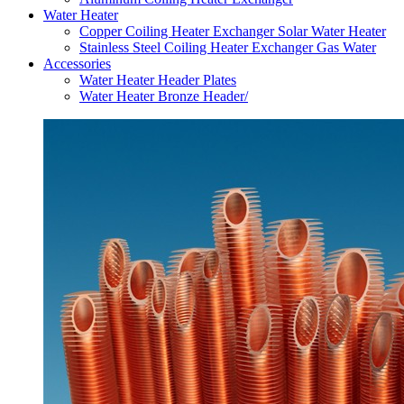
Water Heater
Copper Coiling Heater Exchanger Solar Water Heater
Stainless Steel Coiling Heater Exchanger Gas Water
Accessories
Water Heater Header Plates
Water Heater Bronze Header/