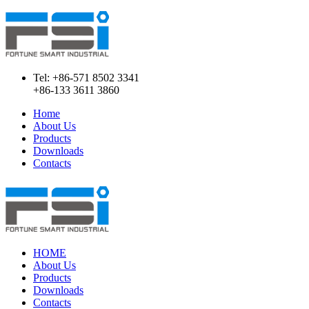
Tel: +86-571 8502 3341
+86-133 3611 3860
Home
About Us
Products
Downloads
Contacts
HOME
About Us
Products
Downloads
Contacts