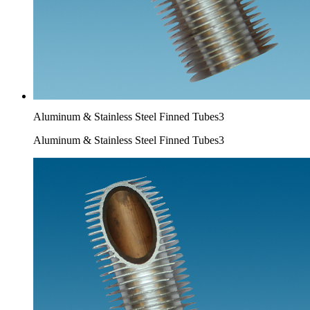
Aluminum & Stainless Steel Finned Tubes3
Aluminum & Stainless Steel Finned Tubes3